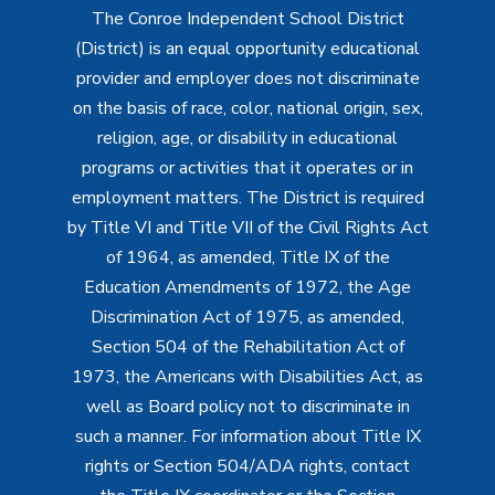
The Conroe Independent School District
(District) is an equal opportunity educational
provider and employer does not discriminate
on the basis of race, color, national origin, sex,
religion, age, or disability in educational
programs or activities that it operates or in
employment matters. The District is required
by Title VI and Title VII of the Civil Rights Act
of 1964, as amended, Title IX of the
Education Amendments of 1972, the Age
Discrimination Act of 1975, as amended,
Section 504 of the Rehabilitation Act of
1973, the Americans with Disabilities Act, as
well as Board policy not to discriminate in
such a manner. For information about Title IX
rights or Section 504/ADA rights, contact