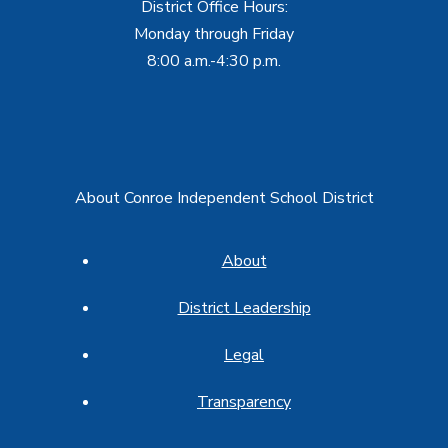
District Office Hours:
Monday through Friday
8:00 a.m.-4:30 p.m.
About Conroe Independent School District
About
District Leadership
Legal
Transparency