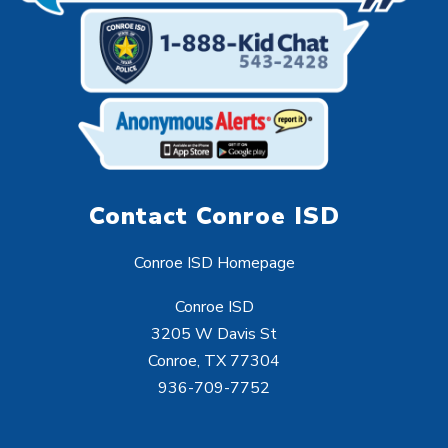
Contact Conroe ISD
Conroe ISD Homepage
Conroe ISD
3205 W Davis St
Conroe, TX 77304
936-709-7752