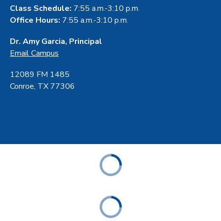
Class Schedule:
7:55 a.m.-3:10 p.m.
Office Hours:
7:55 a.m.-3:10 p.m.
Dr. Amy Garcia, Principal
Email Campus
12089 FM 1485
Conroe, TX 77306
ABOUT
ACADEMICS
STUDENT & FAMILY RESOURCES