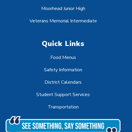
Moorhead Junior High
Veterans Memorial Intermediate
Quick Links
Food Menus
Safety Information
District Calendars
Student Support Services
Transportation