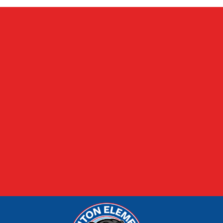
FOOD MENUS