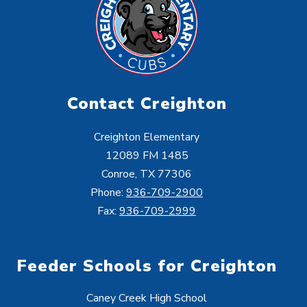
Contact Creighton
Creighton Elementary
12089 FM 1485
Conroe, TX 77306
Phone:
936-709-2900
Fax:
936-709-2999
Feeder Schools for Creighton
Caney Creek High School