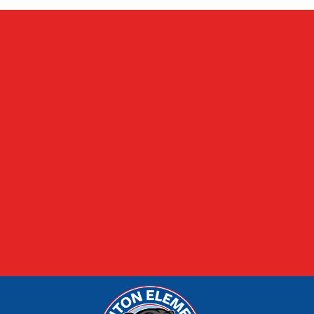
FOOD MENUS