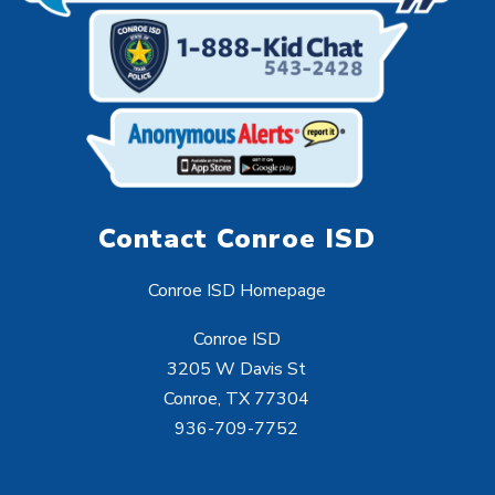
Contact Conroe ISD
Conroe ISD Homepage
Conroe ISD
3205 W Davis St
Conroe, TX 77304
936-709-7752