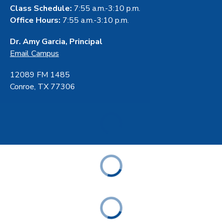
Class Schedule:
7:55 a.m.-3:10 p.m.
Office Hours:
7:55 a.m.-3:10 p.m.
Dr. Amy Garcia, Principal
Email Campus
12089 FM 1485
Conroe, TX 77306
ABOUT
ACADEMICS
STUDENT & FAMILY RESOURCES