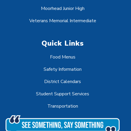
Moorhead Junior High
Veterans Memorial Intermediate
Quick Links
Food Menus
Safety Information
District Calendars
Student Support Services
Transportation