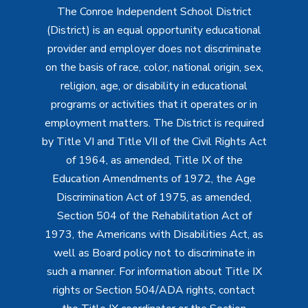
The Conroe Independent School District
(District) is an equal opportunity educational
provider and employer does not discriminate
on the basis of race, color, national origin, sex,
religion, age, or disability in educational
programs or activities that it operates or in
employment matters. The District is required
by Title VI and Title VII of the Civil Rights Act
of 1964, as amended, Title IX of the
Education Amendments of 1972, the Age
Discrimination Act of 1975, as amended,
Section 504 of the Rehabilitation Act of
1973, the Americans with Disabilities Act, as
well as Board policy not to discriminate in
such a manner. For information about Title IX
rights or Section 504/ADA rights, contact