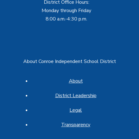
District Office Hours:
Monday through Friday
8:00 a.m.-4:30 p.m.
About Conroe Independent School District
About
District Leadership
Legal
Transparency