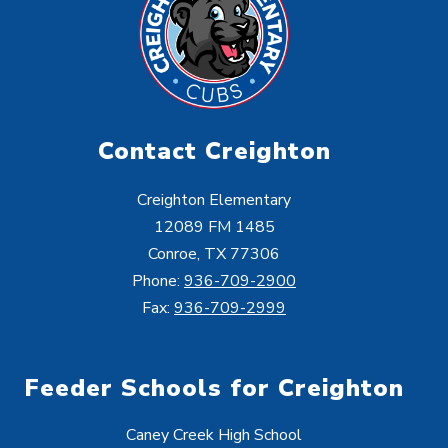
Contact Creighton
Creighton Elementary
12089 FM 1485
Conroe, TX 77306
Phone:
936-709-2900
Fax:
936-709-2999
Feeder Schools for Creighton
Caney Creek High School